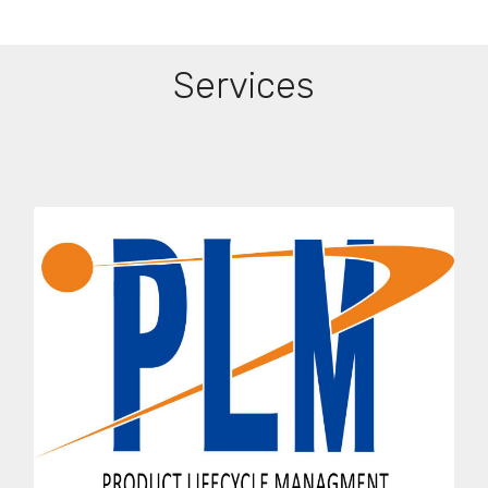
Services