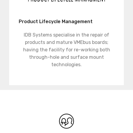
Product Lifecycle Management
IDB Systems specialise in the repair of
products and mature VMEbus boards;
having the facility for re-working both
through-hole and surface mount
technologies.