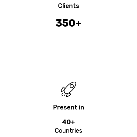
Clients
350+
Present in
40+
Countries