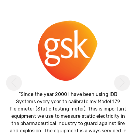
Previous
Ne
“Since the year 2000 I have been using IDB
Systems every year to calibrate my Model 179
Fieldmeter (Static testing meter). This is important
equipment we use to measure static electricity in
the pharmaceutical industry to guard against fire
and explosion. The equipment is always serviced in