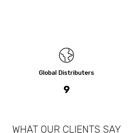
Global Distributers
9
WHAT OUR CLIENTS SAY