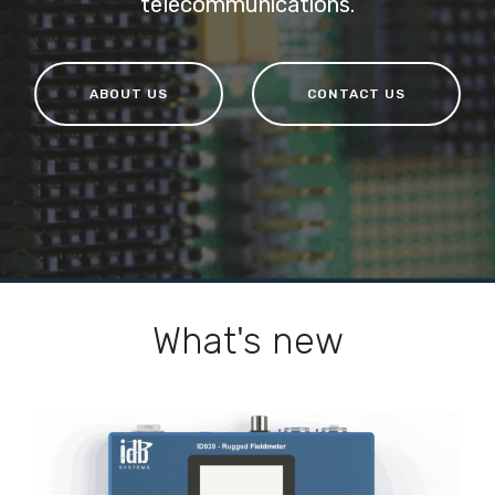
telecommunications.
ABOUT US
CONTACT US
What's new