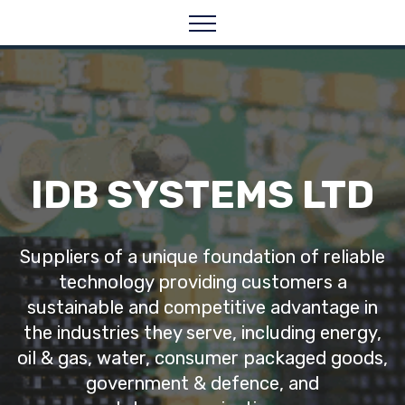
IDB SYSTEMS LTD
Suppliers of a unique foundation of reliable
technology providing customers a
sustainable and competitive advantage in
the industries they serve, including energy,
oil & gas, water, consumer packaged goods,
government & defence, and