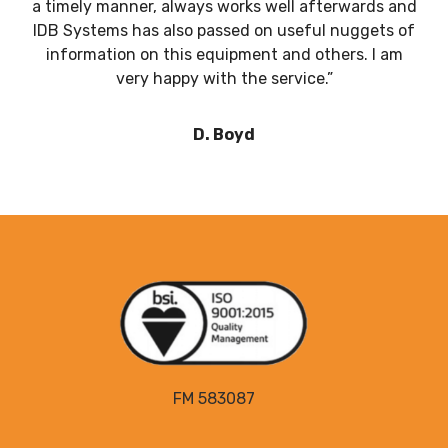
a timely manner, always works well afterwards and
IDB Systems has also passed on useful nuggets of
information on this equipment and others. I am
very happy with the service.”
D. Boyd
FM 583087