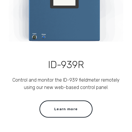
ID-939R
Control and monitor the ID-939 fieldmeter remotely
using our new web-based control panel.
Learn more