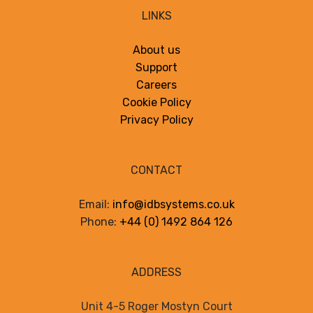
LINKS
About us
Support
Careers
Cookie Policy
Privacy Policy
CONTACT
Email:
info@idbsystems.co.uk
Phone:
+44 (0) 1492 864 126
ADDRESS
Unit 4-5 Roger Mostyn Court